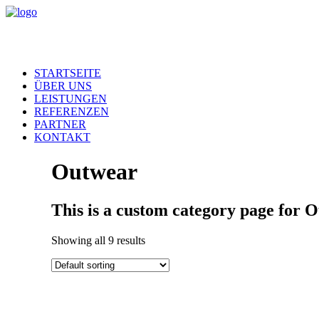
STARTSEITE
ÜBER UNS
LEISTUNGEN
REFERENZEN
PARTNER
KONTAKT
Outwear
This is a custom category page for 
Showing all 9 results