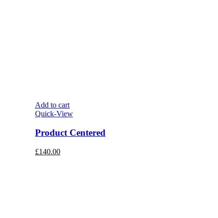
Add to cart
Quick-View
Product Centered
£
140.00