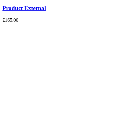
Product External
£
165.00