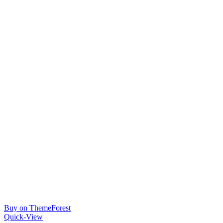
Buy on ThemeForest
Quick-View