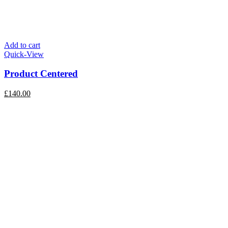
Add to cart
Quick-View
Product Centered
£
140.00