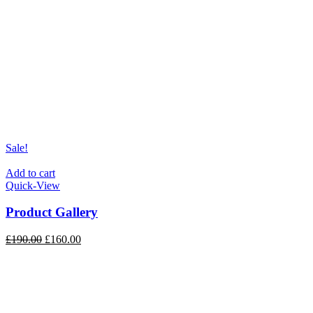
Sale!
Add to cart
Quick-View
Product Gallery
£
190.00
£
160.00