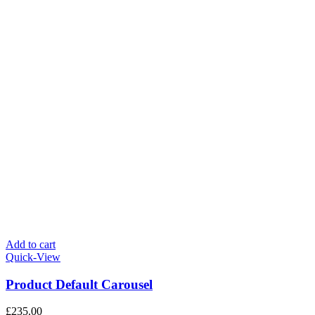
Add to cart
Quick-View
Product Default Carousel
£
235.00