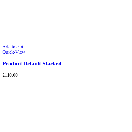
Add to cart
Quick-View
Product Default Stacked
£
110.00