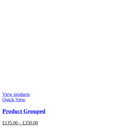
View products
Quick-View
Product Grouped
£
135.00
–
£
350.00