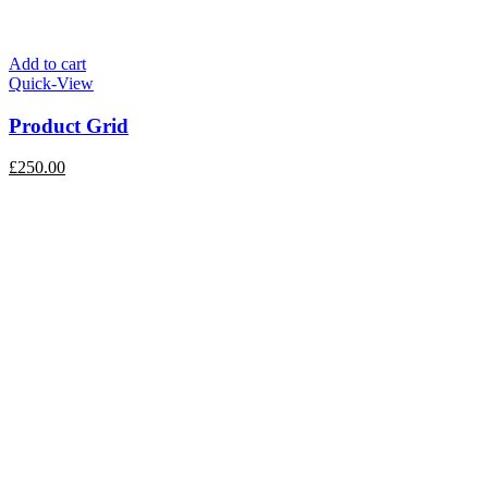
Add to cart
Quick-View
Product Grid
£
250.00