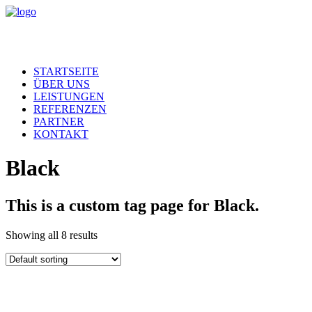
STARTSEITE
ÜBER UNS
LEISTUNGEN
REFERENZEN
PARTNER
KONTAKT
Black
This is a custom tag page for Black.
Showing all 8 results