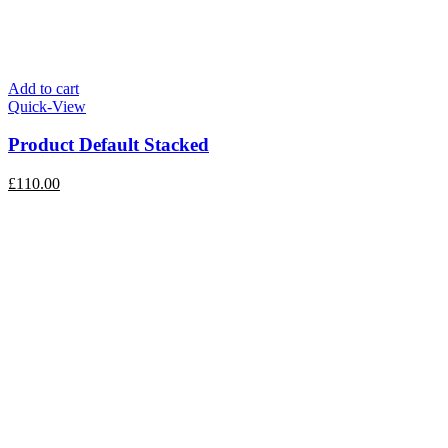
Add to cart
Quick-View
Product Default Stacked
£
110.00