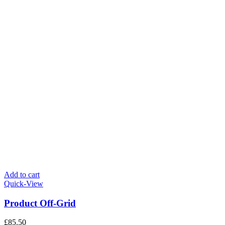
Add to cart
Quick-View
Product Off-Grid
£
85.50