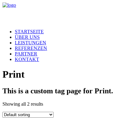
STARTSEITE
ÜBER UNS
LEISTUNGEN
REFERENZEN
PARTNER
KONTAKT
Print
This is a custom tag page for Print.
Showing all 2 results