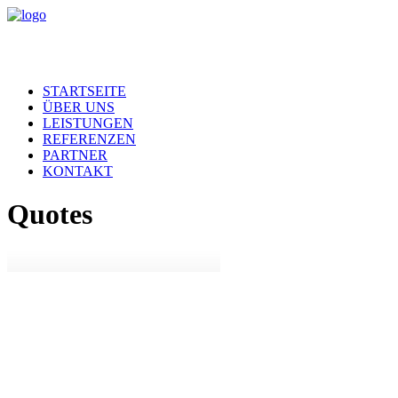
STARTSEITE
ÜBER UNS
LEISTUNGEN
REFERENZEN
PARTNER
KONTAKT
Quotes