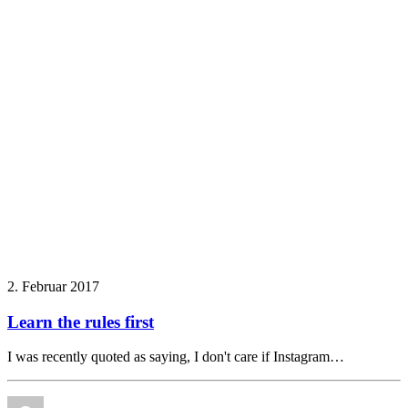
2. Februar 2017
Learn the rules first
I was recently quoted as saying, I don't care if Instagram…