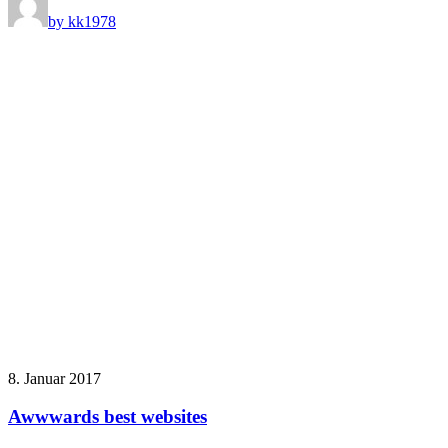
by kk1978
8. Januar 2017
Awwwards best websites