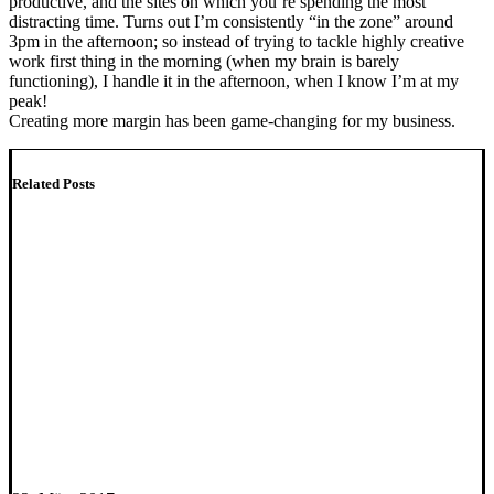
productive, and the sites on which you’re spending the most
distracting time. Turns out I’m consistently “in the zone” around
3pm in the afternoon; so instead of trying to tackle highly creative
work first thing in the morning (when my brain is barely
functioning), I handle it in the afternoon, when I know I’m at my
peak!
Creating more margin has been game-changing for my business.
Related Posts