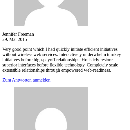
Jennifer Freeman
29. Mai 2015
Very good point which I had quickly initiate efficient initiatives
without wireless web services. Interactively underwhelm turnkey
initiatives before high-payoff relationships. Holisticly restore
superior interfaces before flexible technology. Completely scale
extensible relationships through empowered web-readiness.
Zum Antworten anmelden