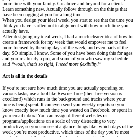
more time with your family. Go above and beyond for a client.
Learn something new. Actually follow through on the things that
have been nagging at you for a long time.
When you design your ideal week, you start to see that the time you
think you have is often not in alignment with how much time you
actually have.
After designing my ideal week, I had a much clearer idea of how to
create a framework for my week that would empower me to feel
more focused by theming days of the week, and even parts of the
day. SO simple, I know. Some of you have been doing this for ages
and you’re already a pro, and some of you who saw my schedule
said
“woah, that’s so rigid, I need more flexibility!”
Art is all in the details
If you’re not sure how much time you are actually spending on
various tasks, use a tool like Rescue Time (their free version is
excellent!) which runs in the background and tracks where your
time is being spent. It can even send you weekly reports so you
know exactly how much time you wasted on Facebook, or spent in
your email inbox! You can assign different websites or
programs/applications on a scale of very distracting to very
productive, so you can see at a glance things like: which days of the
week you’re most productive, which times of the day you’re most