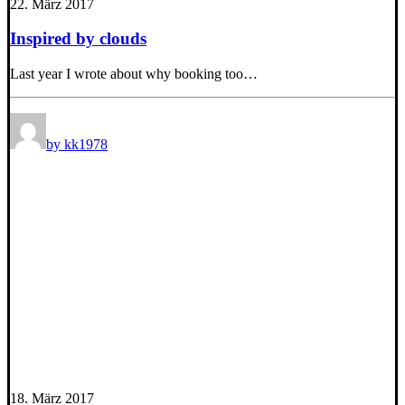
22. März 2017
Inspired by clouds
Last year I wrote about why booking too…
by kk1978
18. März 2017