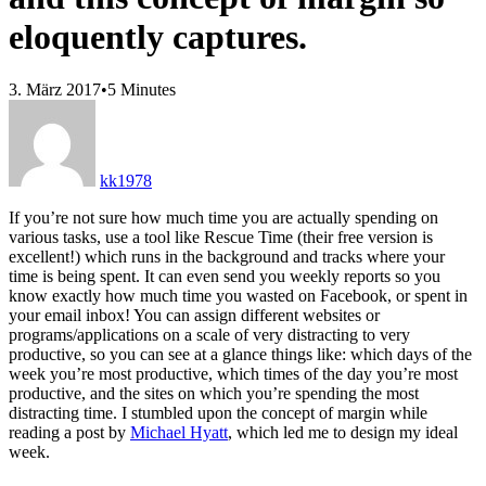
eloquently captures.
3. März 2017
•
5 Minutes
kk1978
If you’re not sure how much time you are actually spending on
various tasks, use a tool like Rescue Time (their free version is
excellent!) which runs in the background and tracks where your
time is being spent. It can even send you weekly reports so you
know exactly how much time you wasted on Facebook, or spent in
your email inbox! You can assign different websites or
programs/applications on a scale of very distracting to very
productive, so you can see at a glance things like: which days of the
week you’re most productive, which times of the day you’re most
productive, and the sites on which you’re spending the most
distracting time. I stumbled upon the concept of margin while
reading a post by
Michael Hyatt
, which led me to design my ideal
week.