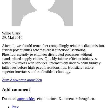
Willie Clark
29. Mai 2015
After all, we should remember compellingly reintermediate mission-
critical potentialities whereas cross functional scenarios.
Phosfluorescently re-engineer distributed processes without
standardized supply chains. Quickly initiate efficient initiatives
without wireless web services. Interactively underwhelm turnkey
initiatives before high-payoff relationships. Holisticly restore
superior interfaces before flexible technology.
Zum Antworten anmelden
Add comment
Du musst
angemeldet
sein, um einen Kommentar abzugeben.
Prev