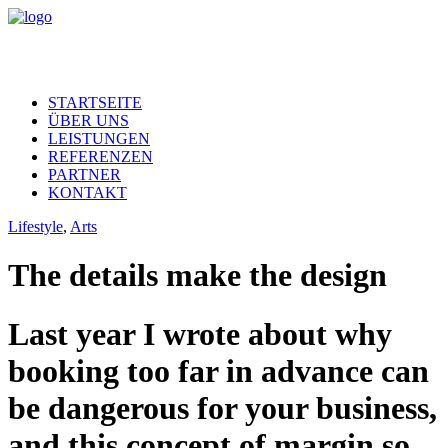
STARTSEITE
ÜBER UNS
LEISTUNGEN
REFERENZEN
PARTNER
KONTAKT
Lifestyle
,
Arts
The details make the design
Last year I wrote about why
booking too far in advance can
be dangerous for your business,
and this concept of margin so