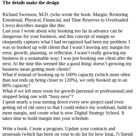
The details make the design
Richard Swenson, M.D. (who wrote the book: Margin: Restoring
Emotional, Physical, Financial, and Time Reserves to Overloaded
Lives) describes margin like this:
Last year I wrote about why booking too far in advance can be
dangerous for your business, and this concept of margin so
eloquently captures what I had recognized had been my problem: I
was so booked up with clients that I wasn’t leaving any margin for
error, growth, planning, or reflection. I wasn’t really growing my
business in a sustainable way; I was just booking one client after the
next. At the time this seemed like a good thing: doesn’t growing my
business mean getting more clients?
What if instead of booking up to 100% capacity (which more often
than not ends up being closer to 120%), we only booked up to an
80% capacity?
What if we left more room for growth (personal or professional) and
stopped being one with “busy-ness”?
I spent nearly a year turning down every new project (and even
getting rid of old ones) so that I could reduce my workload, build in
more margin, and create what is now Digital Strategy School. It
takes time to build margin into your schedule.
Write a book. Create a program. Update your contracts and
proposals (which has been on your to-do list for how long..?) Spend