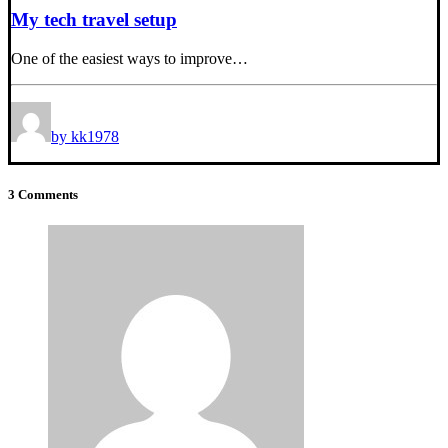
My tech travel setup
One of the easiest ways to improve…
by kk1978
3 Comments