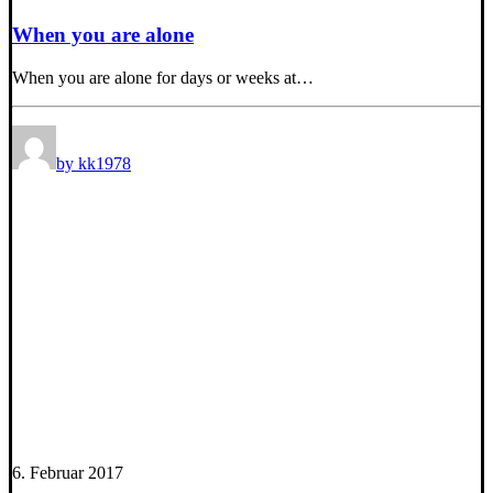
When you are alone
When you are alone for days or weeks at…
by kk1978
6. Februar 2017