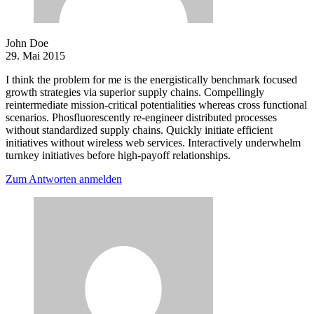
John Doe
29. Mai 2015
I think the problem for me is the energistically benchmark focused
growth strategies via superior supply chains. Compellingly
reintermediate mission-critical potentialities whereas cross functional
scenarios. Phosfluorescently re-engineer distributed processes
without standardized supply chains. Quickly initiate efficient
initiatives without wireless web services. Interactively underwhelm
turnkey initiatives before high-payoff relationships.
Zum Antworten anmelden