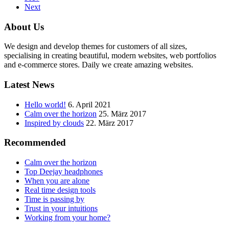
Next
About Us
We design and develop themes for customers of all sizes,
specialising in creating beautiful, modern websites, web portfolios
and e-commerce stores. Daily we create amazing websites.
Latest News
Hello world!
6. April 2021
Calm over the horizon
25. März 2017
Inspired by clouds
22. März 2017
Recommended
Calm over the horizon
Top Deejay headphones
When you are alone
Real time design tools
Time is passing by
Trust in your intuitions
Working from your home?