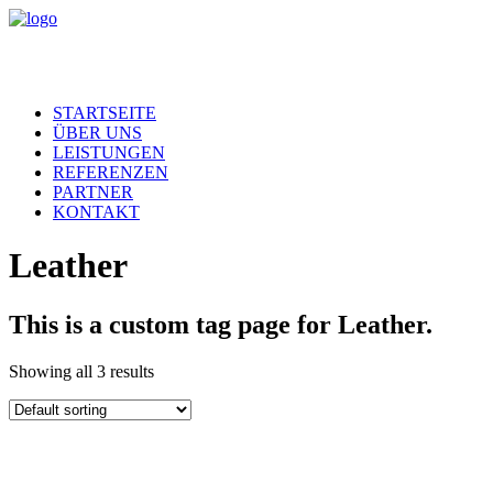
STARTSEITE
ÜBER UNS
LEISTUNGEN
REFERENZEN
PARTNER
KONTAKT
Leather
This is a custom tag page for Leather.
Showing all 3 results