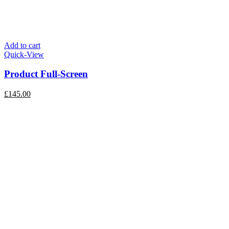
Add to cart
Quick-View
Product Full-Screen
£
145.00