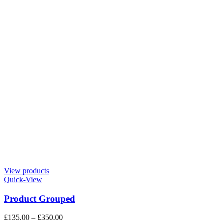
View products
Quick-View
Product Grouped
£
135.00
–
£
350.00