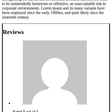
to be unintendedly humorous or offensive, an unacceptable risk in
corporate environments. Lorem ipsum and its many variants have
been employed since the early 1960ies, and quite likely since the
sixteenth century.
Reviews
Rated
5
out of 5