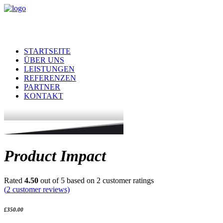
STARTSEITE
ÜBER UNS
LEISTUNGEN
REFERENZEN
PARTNER
KONTAKT
Product Impact
Rated
4.50
out of 5 based on
2
customer ratings
(
2
customer reviews)
£
350.00