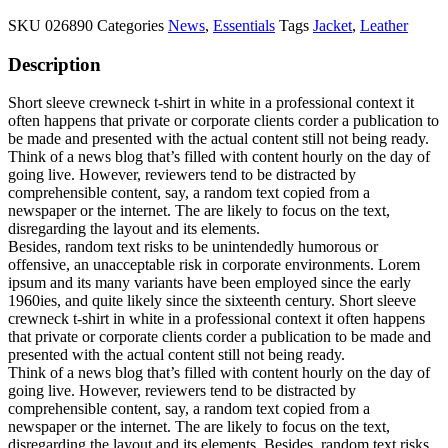
SKU
026890
Categories
News
,
Essentials
Tags
Jacket
,
Leather
Description
Short sleeve crewneck t-shirt in white in a professional context it
often happens that private or corporate clients corder a publication to
be made and presented with the actual content still not being ready.
Think of a news blog that’s filled with content hourly on the day of
going live. However, reviewers tend to be distracted by
comprehensible content, say, a random text copied from a
newspaper or the internet. The are likely to focus on the text,
disregarding the layout and its elements.
Besides, random text risks to be unintendedly humorous or
offensive, an unacceptable risk in corporate environments. Lorem
ipsum and its many variants have been employed since the early
1960ies, and quite likely since the sixteenth century. Short sleeve
crewneck t-shirt in white in a professional context it often happens
that private or corporate clients corder a publication to be made and
presented with the actual content still not being ready.
Think of a news blog that’s filled with content hourly on the day of
going live. However, reviewers tend to be distracted by
comprehensible content, say, a random text copied from a
newspaper or the internet. The are likely to focus on the text,
disregarding the layout and its elements. Besides, random text risks