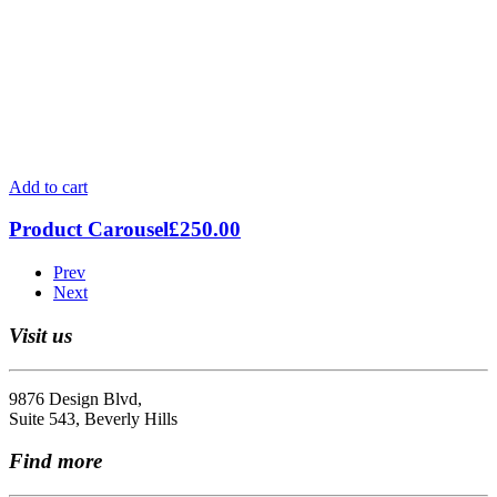
Add to cart
Product Carousel
£
250.00
Prev
Next
Visit us
9876 Design Blvd,
Suite 543, Beverly Hills
Find more