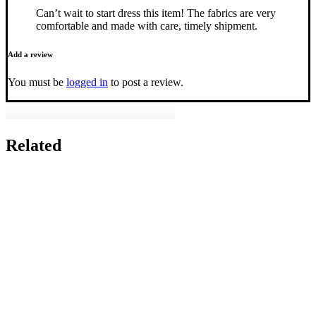
Can’t wait to start dress this item! The fabrics are very
comfortable and made with care, timely shipment.
Add a review
You must be
logged in
to post a review.
Related