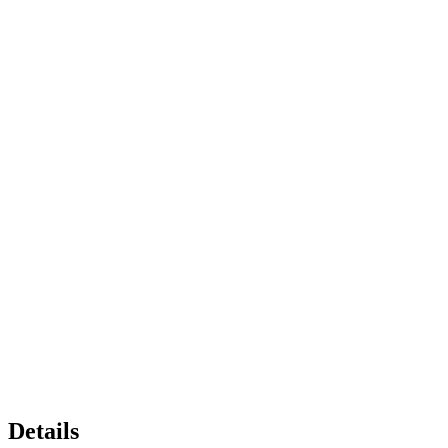
Details