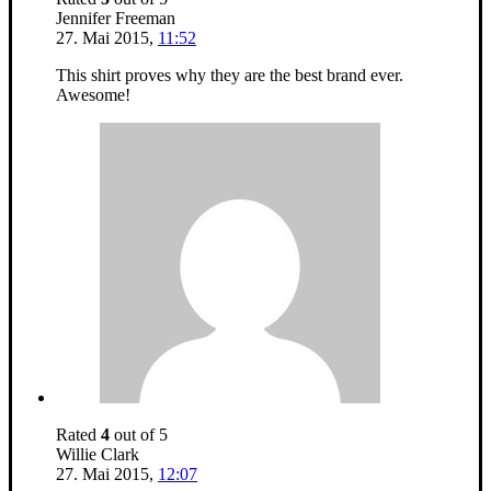
Jennifer Freeman
27. Mai 2015
,
11:52
This shirt proves why they are the best brand ever.
Awesome!
Rated
4
out of 5
Willie Clark
27. Mai 2015
,
12:07