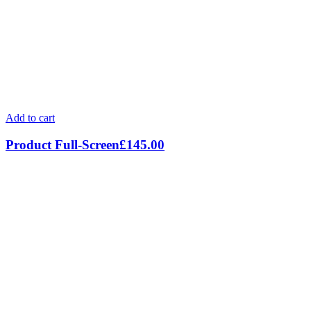
Add to cart
Product Full-Screen
£
145.00