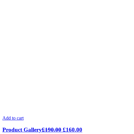
Add to cart
Product Gallery
£
190.00
£
160.00