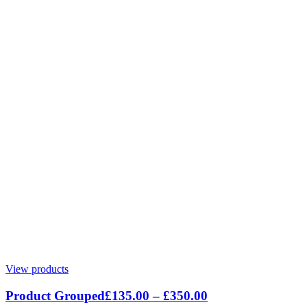
View products
Product Grouped
£
135.00
–
£
350.00