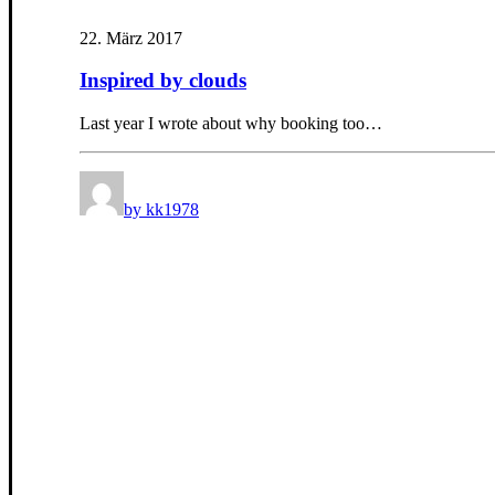
22. März 2017
Inspired by clouds
Last year I wrote about why booking too…
by kk1978