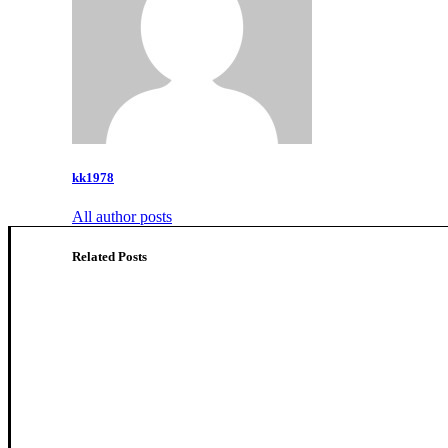
kk1978
All author posts
Related Posts