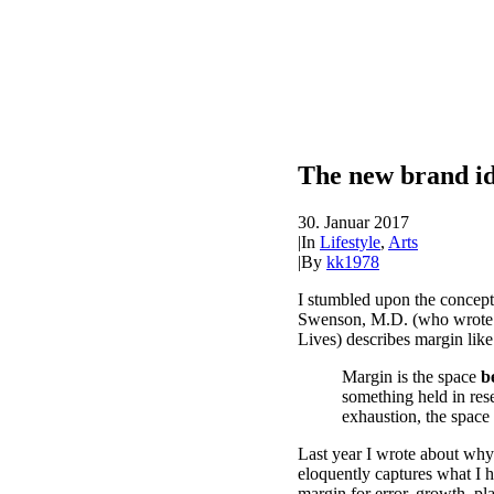
The new brand id
30. Januar 2017
|
In
Lifestyle
,
Arts
|
By
kk1978
I stumbled upon the concept
Swenson, M.D. (who wrote t
Lives) describes margin like 
Margin is the space
b
something held in rese
exhaustion, the space
Last year I wrote about why
eloquently captures what I 
margin for error, growth, pl