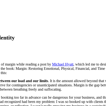
entity
 of margin while reading a post by
Michael Hyatt
, which led me to des
he book: Margin: Restoring Emotional, Physical, Financial, and Time
this:
etween our load and our limits
. It is the amount allowed beyond that 
rve for contingencies or unanticipated situations. Margin is the gap be
 between breathing freely and suffocating.
 booking too far in advance can be dangerous for your business, and th
had recognized had been my problem: I was so booked up with clients th
anning, or reflection. I wasn’t really growing my business in a sustaina