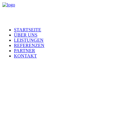
STARTSEITE
ÜBER UNS
LEISTUNGEN
REFERENZEN
PARTNER
KONTAKT