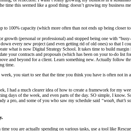
t the time this seemed like a good thing: doesn’t growing my business me
up to 100% capacity (which more often than not ends up being closer 
or growth (personal or professional) and stopped being one with “busy
g down every new project (and even getting rid of old ones) so that I c
eate what is now Digital Strategy School. It takes time to build margin
ate your contracts and proposals (which has been on your to-do list f
bove and beyond for a client. Learn something new. Actually follow thr
ng time.
week, you start to see that the time you think you have is often not i
eek, I had a much clearer idea of how to create a framework for my w
ming days of the week, and even parts of the day. SO simple, I know. 
ready a pro, and some of you who saw my schedule said
“woah, that’s so
y.
time you are actually spending on various tasks, use a tool like Rescue 