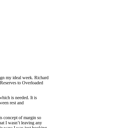
ign my ideal week. Richard
 Reserves to Overloaded
which is needed. It is
tween rest and
is concept of margin so
at I wasn’t leaving any
ble way; I was just booking