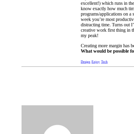
excellent!) which runs in t
know exactly how much time 
programs/applications on a s
week you’re most productive
distracting time. Turns out I
creative work first thing in
my peak!
Creating more margin has b
What would be possible f
Design
Enjoy
Tech