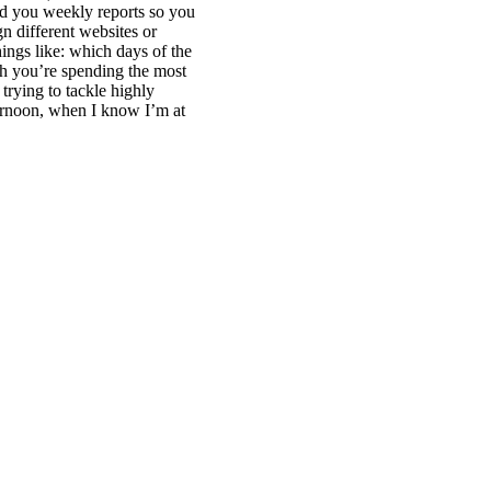
nd you weekly reports so you
 different websites or
hings like: which days of the
ch you’re spending the most
trying to tackle highly
fternoon, when I know I’m at