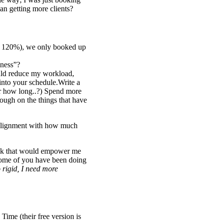
an getting more clients?
to 120%), we only booked up
-ness”?
ould reduce my workload,
 into your schedule.Write a
or how long..?) Spend more
ough on the things that have
n alignment with how much
eek that would empower me
Some of you have been doing
 rigid, I need more
Time (their free version is