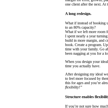
one client after the next. A
A long redesign.
What if instead of booking 
to an 80% capacity?
What if we left more room f
I spent nearly a year turnin
build in more margin, and cr
book. Create a program. Upd
time with your family. Go a
been nagging at you for a lo
When you design your ideal 
time you actually have.
After designing my ideal w
to feel more focused by the
this for ages and you’re al
flexibility!”
Structure enables flexibilit
If you’re not sure how much 