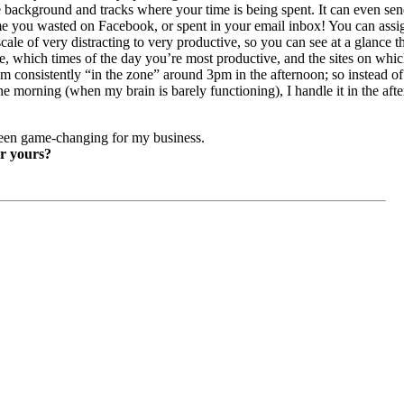
he background and tracks where your time is being spent. It can even se
you wasted on Facebook, or spent in your email inbox! You can assign
cale of very distracting to very productive, so you can see at a glance t
, which times of the day you’re most productive, and the sites on whi
’m consistently “in the zone” around 3pm in the afternoon; so instead of 
 the morning (when my brain is barely functioning), I handle it in the a
een game-changing for my business.
or yours?